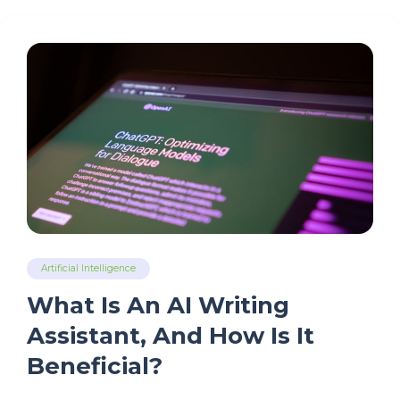
Artificial Intelligence
What Is An AI Writing
Assistant, And How Is It
Beneficial?