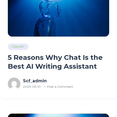
CopyGen
5 Reasons Why Chat Is the
Best AI Writing Assistant
Scf_admin
2023-05-10
Post a Comment