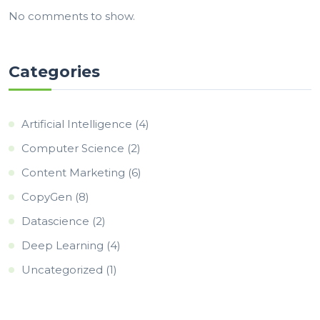
No comments to show.
Categories
Artificial Intelligence
(4)
Computer Science
(2)
Content Marketing
(6)
CopyGen
(8)
Datascience
(2)
Deep Learning
(4)
Uncategorized
(1)