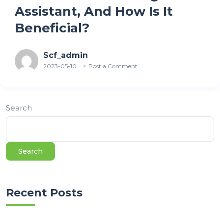
Assistant, And How Is It
Beneficial?
Scf_admin
2023-05-10
Post a Comment
Search
Search
Recent Posts