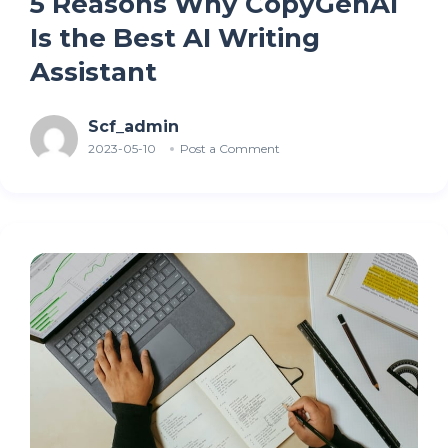
5 Reasons Why CopyGenAI
Is the Best AI Writing
Assistant
Scf_admin
2023-05-10
Post a Comment