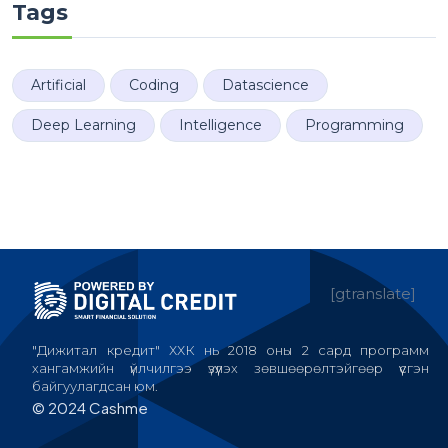
Tags
Artificial
Coding
Datascience
Deep Learning
Intelligence
Programming
[gtranslate]
"Дижитал кредит" ХХК нь 2018 оны 2 сард программ
хангамжийн үйлчилгээ үзүүлэх зөвшөөрөлтэйгөөр үүсгэн
байгуулагдсан юм.
© 2024 Cashme