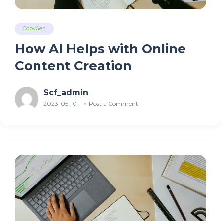
CopyGen
How AI Helps with Online
Content Creation
Scf_admin
2023-05-10
Post a Comment