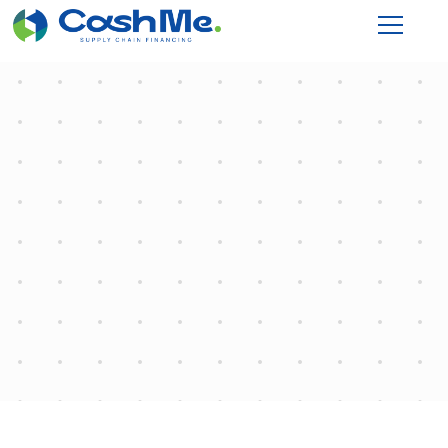
Programming
Home
"Programming"