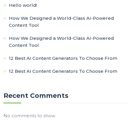
Hello world!
How We Designed a World-Class AI-Powered
Content Tool
How We Designed a World-Class AI-Powered
Content Tool
12 Best AI Content Generators To Choose From
12 Best AI Content Generators To Choose From
Recent Comments
No comments to show.