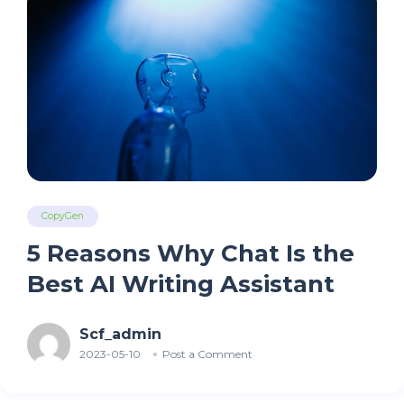
CopyGen
5 Reasons Why Chat Is the
Best AI Writing Assistant
Scf_admin
2023-05-10
Post a Comment