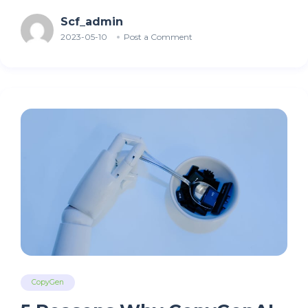
Scf_admin
2023-05-10
Post a Comment
CopyGen