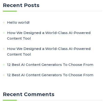
Recent Posts
Hello world!
How We Designed a World-Class AI-Powered
Content Tool
How We Designed a World-Class AI-Powered
Content Tool
12 Best AI Content Generators To Choose From
12 Best AI Content Generators To Choose From
Recent Comments