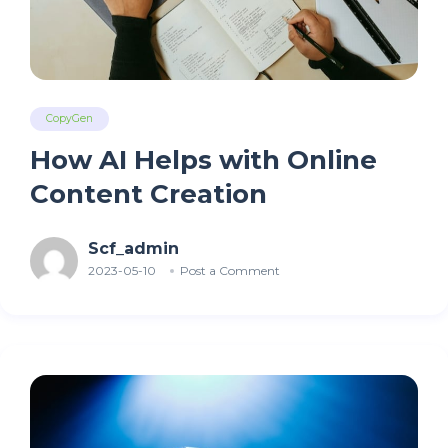
CopyGen
How AI Helps with Online
Content Creation
Scf_admin
2023-05-10
Post a Comment