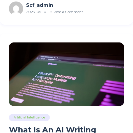
Scf_admin
2023-05-10
Post a Comment
Artificial Intelligence
What Is An AI Writing