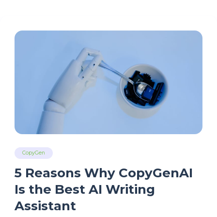
CopyGen
5 Reasons Why CopyGenAI
Is the Best AI Writing
Assistant