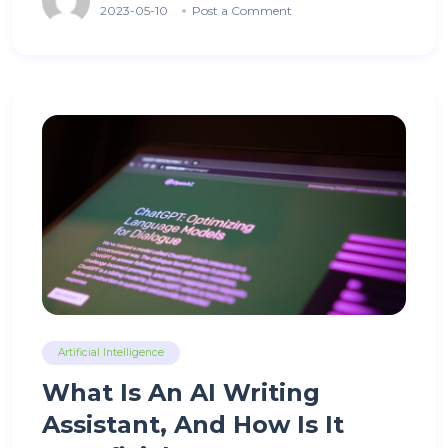
2023-05-10
Post a Comment
Artificial Intelligence
What Is An AI Writing
Assistant, And How Is It