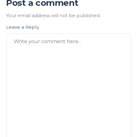
Post a comment
Your email address will not be published.
Leave a Reply