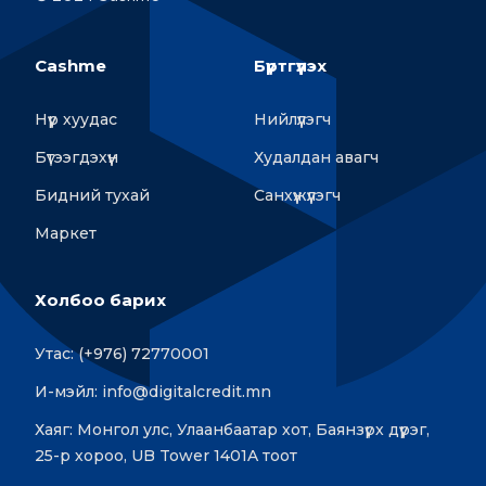
Cashme
Бүртгүүлэх
Нүүр хуудас
Нийлүүлэгч
Бүтээгдэхүүн
Худалдан авагч
Бидний тухай
Санхүүжүүлэгч
Маркет
Холбоо барих
Утас: (+976) 72770001
И-мэйл: info@digitalcredit.mn
Хаяг: Монгол улс, Улаанбаатар хот, Баянзүрх дүүрэг,
25-р хороо, UB Tower 1401A тоот