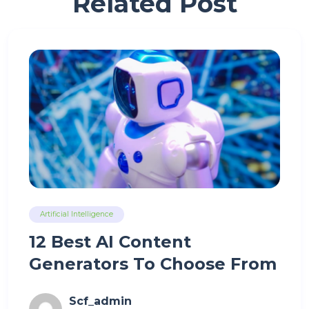
Related Post
Artificial Intelligence
12 Best AI Content
Generators To Choose From
Scf_admin