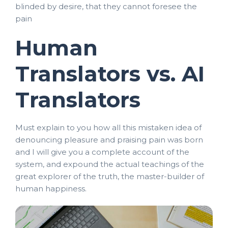
blinded by desire, that they cannot foresee the
pain
Human
Translators vs. AI
Translators
Must explain to you how all this mistaken idea of
denouncing pleasure and praising pain was born
and I will give you a complete account of the
system, and expound the actual teachings of the
great explorer of the truth, the master-builder of
human happiness.