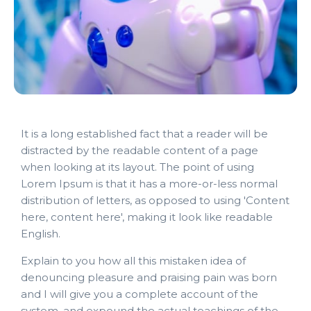
It is a long established fact that a reader will be
distracted by the readable content of a page
when looking at its layout. The point of using
Lorem Ipsum is that it has a more-or-less normal
distribution of letters, as opposed to using 'Content
here, content here', making it look like readable
English.
Explain to you how all this mistaken idea of
denouncing pleasure and praising pain was born
and I will give you a complete account of the
system, and expound the actual teachings of the