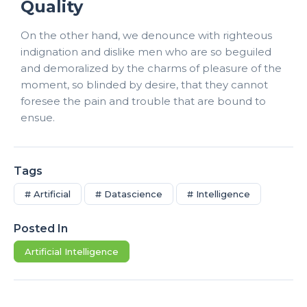
Quality
On the other hand, we denounce with righteous
indignation and dislike men who are so beguiled
and demoralized by the charms of pleasure of the
moment, so blinded by desire, that they cannot
foresee the pain and trouble that are bound to
ensue.
Tags
# Artificial
# Datascience
# Intelligence
Posted In
Artificial Intelligence