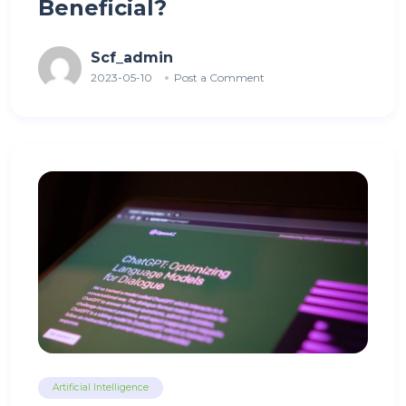
Beneficial?
Scf_admin
2023-05-10
Post a Comment
Artificial Intelligence