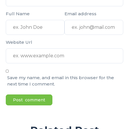
Full Name
Email address
Website Url
Save my name, and email in this browser for the
next time I comment.