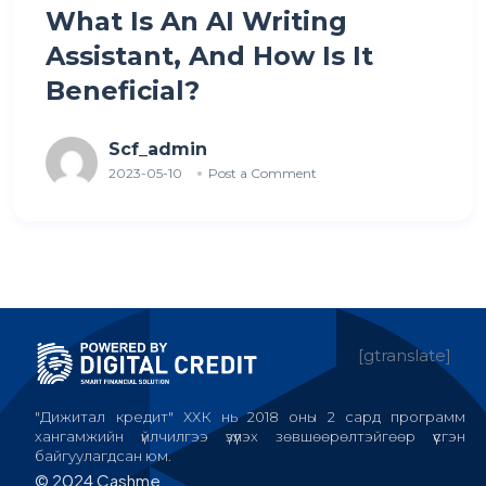
What Is An AI Writing
Assistant, And How Is It
Beneficial?
Scf_admin
2023-05-10
Post a Comment
[gtranslate]
"Дижитал кредит" ХХК нь 2018 оны 2 сард программ
хангамжийн үйлчилгээ үзүүлэх зөвшөөрөлтэйгөөр үүсгэн
байгуулагдсан юм.
© 2024 Cashme