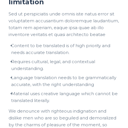
limitation
Sed ut perspiciatis unde omnis iste natus error sit
voluptatem accusantium doloremque laudantium,
totam rem aperiam, eaque ipsa quae ab illo
inventore veritatis et quasi architecto beatae
Content to be translated is of high priority and
needs accurate translation.
Requires cultural, legal, and contextual
understanding.
Language translation needs to be grammatically
accurate, with the right understanding
Material uses creative language which cannot be
translated literally.
We denounce with righteous indignation and
dislike men who are so beguiled and demoralized
by the charms of pleasure of the moment, so