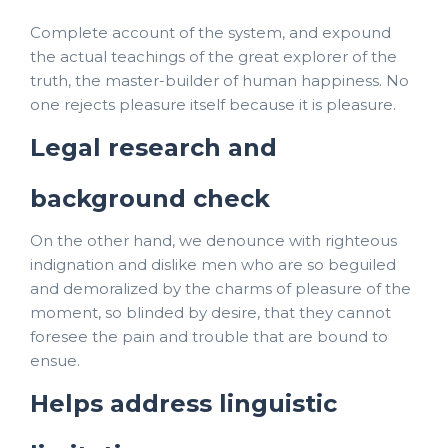
Complete account of the system, and expound
the actual teachings of the great explorer of the
truth, the master-builder of human happiness. No
one rejects pleasure itself because it is pleasure.
Legal research and
background check
On the other hand, we denounce with righteous
indignation and dislike men who are so beguiled
and demoralized by the charms of pleasure of the
moment, so blinded by desire, that they cannot
foresee the pain and trouble that are bound to
ensue.
Helps address linguistic