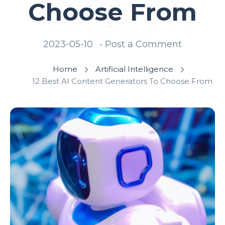
Choose From
2023-05-10
Post a Comment
Home
Artificial Intelligence
12 Best AI Content Generators To Choose From