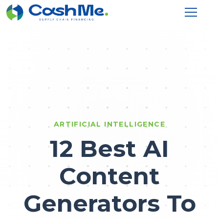
ARTIFICIAL INTELLIGENCE
12 Best AI
Content
Generators To