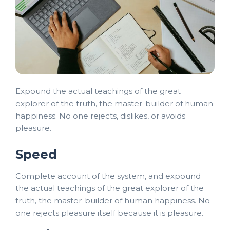
Expound the actual teachings of the great
explorer of the truth, the master-builder of human
happiness. No one rejects, dislikes, or avoids
pleasure.
Speed
Complete account of the system, and expound
the actual teachings of the great explorer of the
truth, the master-builder of human happiness. No
one rejects pleasure itself because it is pleasure.