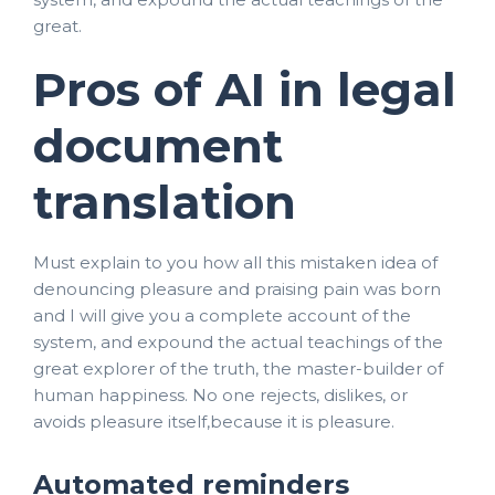
great.
Pros of AI in legal
document
translation
Must explain to you how all this mistaken idea of
denouncing pleasure and praising pain was born
and I will give you a complete account of the
system, and expound the actual teachings of the
great explorer of the truth, the master-builder of
human happiness. No one rejects, dislikes, or
avoids pleasure itself,because it is pleasure.
Automated reminders