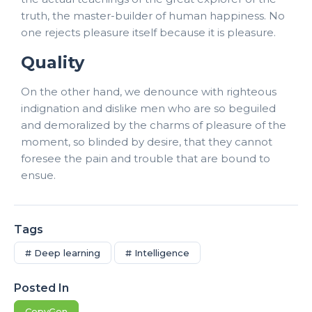
truth, the master-builder of human happiness. No
one rejects pleasure itself because it is pleasure.
Quality
On the other hand, we denounce with righteous
indignation and dislike men who are so beguiled
and demoralized by the charms of pleasure of the
moment, so blinded by desire, that they cannot
foresee the pain and trouble that are bound to
ensue.
Tags
# Deep learning
# Intelligence
Posted In
CopyGen