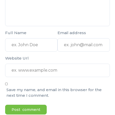
Full Name
Email address
Website Url
Save my name, and email in this browser for the
next time I comment.