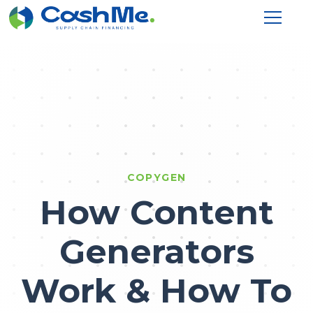
COPYGEN
How Content
Generators
Work & How To