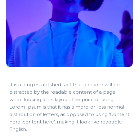
It is a long established fact that a reader will be
distracted by the readable content of a page
when looking at its layout. The point of using
Lorem Ipsum is that it has a more-or-less normal
distribution of letters, as opposed to using 'Content
here, content here', making it look like readable
English.