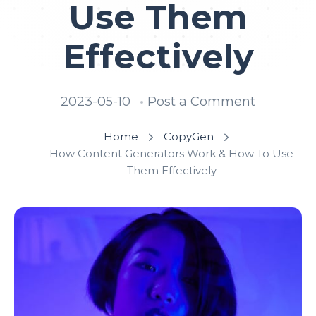
Use Them
Effectively
2023-05-10
Post a Comment
Home
CopyGen
How Content Generators Work & How To Use
Them Effectively