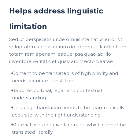
Helps address linguistic
limitation
Sed ut perspiciatis unde omnis iste natus error sit
voluptatem accusantium doloremque laudantium,
totam rem aperiam, eaque ipsa quae ab illo
inventore veritatis et quasi architecto beatae
Content to be translated is of high priority and
needs accurate translation.
Requires cultural, legal, and contextual
understanding.
Language translation needs to be grammatically
accurate, with the right understanding
Material uses creative language which cannot be
translated literally.