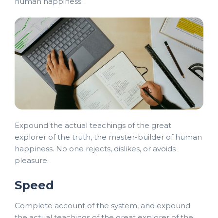
human happiness.
Expound the actual teachings of the great
explorer of the truth, the master-builder of human
happiness. No one rejects, dislikes, or avoids
pleasure.
Speed
Complete account of the system, and expound
the actual teachings of the great explorer of the