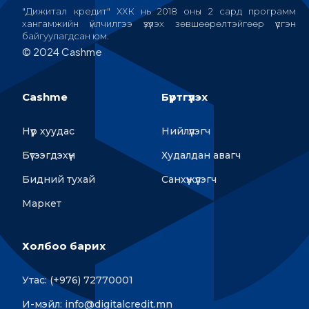
"Дижитал кредит" ХХК нь 2018 оны 2 сард программ
хангамжийн үйлчилгээ үзүүлэх зөвшөөрөлтэйгөөр үүсгэн
байгуулагдсан юм.
© 2024 Cashme
Cashme
Бүртгүүлэх
Нүүр хуудас
Нийлүүлэгч
Бүтээгдэхүүн
Худалдан авагч
Бидний тухай
Санхүүжүүлэгч
Маркет
Холбоо барих
Утас: (+976) 72770001
И-мэйл: info@digitalcredit.mn