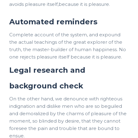
avoids pleasure itself,because it is pleasure.
Automated reminders
Complete account of the system, and expound
the actual teachings of the great explorer of the
truth, the master-builder of human happiness. No
one rejects pleasure itself because it is pleasure.
Legal research and
background check
On the other hand, we denounce with righteous
indignation and dislike men who are so beguiled
and demoralized by the charms of pleasure of the
moment, so blinded by desire, that they cannot
foresee the pain and trouble that are bound to
ensue.