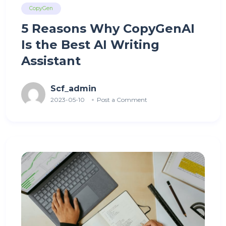
CopyGen
5 Reasons Why CopyGenAI
Is the Best AI Writing
Assistant
Scf_admin
2023-05-10
Post a Comment