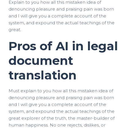
Explain to you how all this mistaken idea of
denouncing pleasure and praising pain was born
and I will give you a complete account of the
system, and expound the actual teachings of the
great.
Pros of AI in legal
document
translation
Must explain to you how all this mistaken idea of
denouncing pleasure and praising pain was born
and I will give you a complete account of the
system, and expound the actual teachings of the
great explorer of the truth, the master-builder of
human happiness. No one rejects, dislikes, or