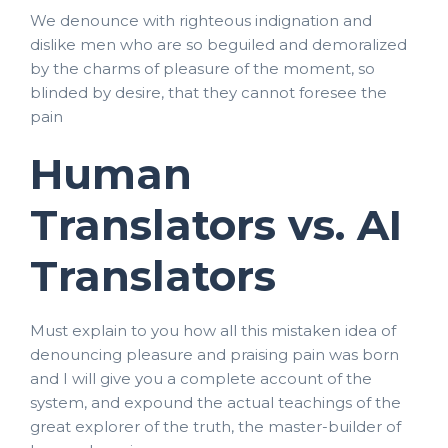
We denounce with righteous indignation and
dislike men who are so beguiled and demoralized
by the charms of pleasure of the moment, so
blinded by desire, that they cannot foresee the
pain
Human
Translators vs. AI
Translators
Must explain to you how all this mistaken idea of
denouncing pleasure and praising pain was born
and I will give you a complete account of the
system, and expound the actual teachings of the
great explorer of the truth, the master-builder of