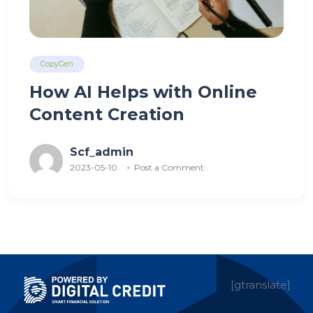
CopyGen
How AI Helps with Online
Content Creation
Scf_admin
2023-05-10
Post a Comment
[gtranslate]