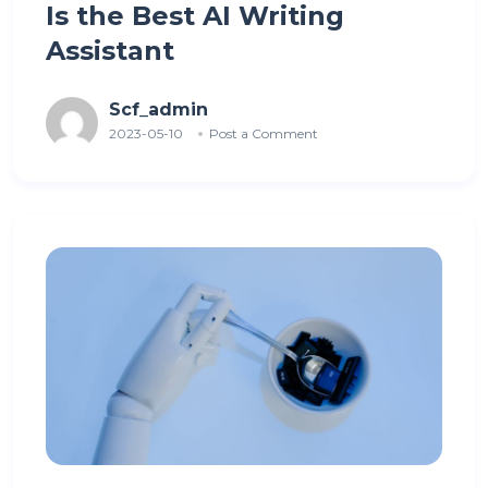
Is the Best AI Writing
Assistant
Scf_admin
2023-05-10
Post a Comment