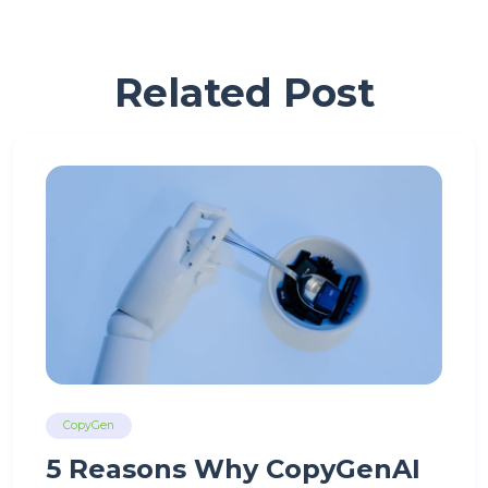
Related Post
CopyGen
5 Reasons Why CopyGenAI