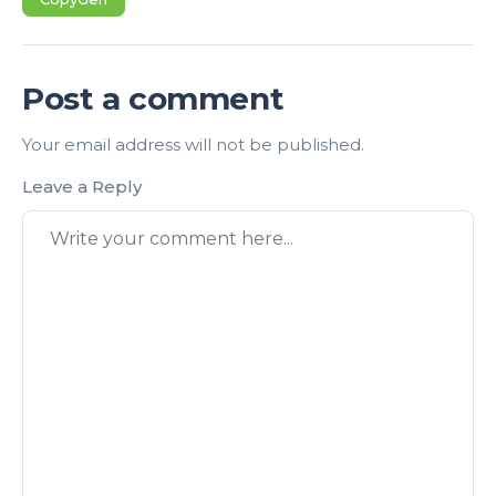
Post a comment
Your email address will not be published.
Leave a Reply