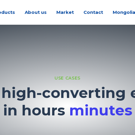
oducts
About us
Market
Contact
Mongoli
USE CASES
 high-converting 
in hours
minutes