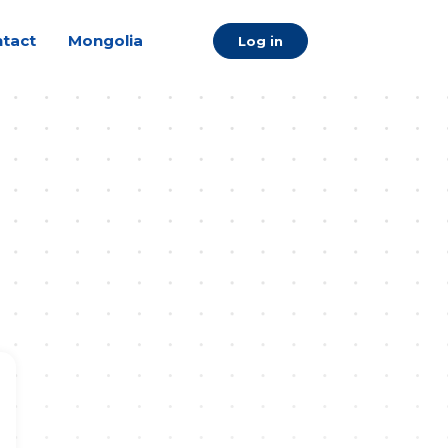
tact
Mongolia
Log in