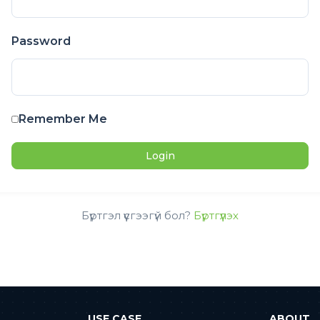
Password
Remember Me
Бүртгэл үүсгээгүй бол?
Бүртгүүлэх
USE CASE
ABOUT