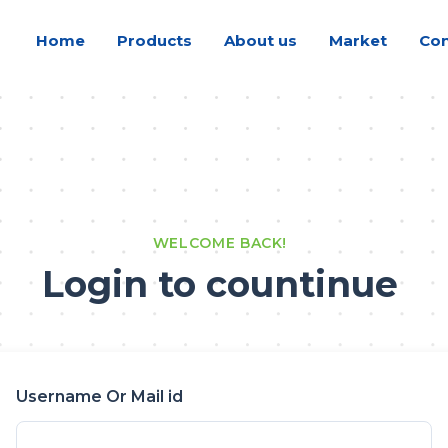
Home
Products
About us
Market
Con
WELCOME BACK!
Login to countinue
Username Or Mail id