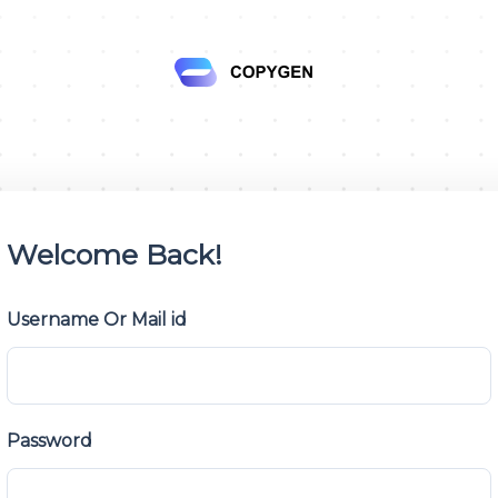
Welcome Back!
Username Or Mail id
Password