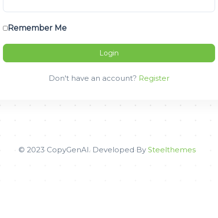
Remember Me
Don't have an account?
Register
© 2023 CopyGenAI. Developed By
Steelthemes