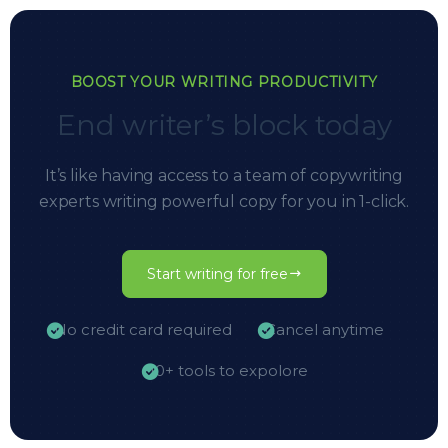
BOOST YOUR WRITING PRODUCTIVITY
End writer’s block today
It’s like having access to a team of copywriting
experts writing powerful copy for you in 1-click.
Start writing for free
No credit card required
Cancel anytime
10+ tools to expolore