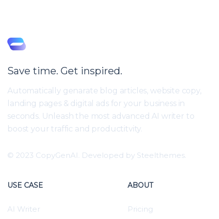
Save time. Get inspired.
Automatically genarate blog articles, website copy,
landing pages & digital ads for your business in
seconds. Unleash the most advanced AI writer to
boost your traffic and productitvity.
© 2023 CopyGenAI. Developed by
Steelthemes.
USE CASE
ABOUT
AI Writer
Pricing