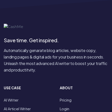
Save time. Get inspired.
Automatically genarate blog articles, website copy,
landing pages & digital ads for your business in seconds.
Unleash the most advanced AI writer to boost your traffic
and productitvity.
USE CASE
ABOUT
AI Writer
Pricing
AI Articel Writer
Login