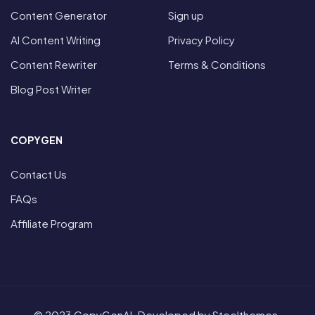
Content Generator
Sign up
AI Content Writing
Privacy Policy
Content Rewriter
Terms & Conditions
Blog Post Writer
COPYGEN
Contact Us
FAQs
Affiliate Program
© 2023 CopyGenAI. Developed by Steelthemes.