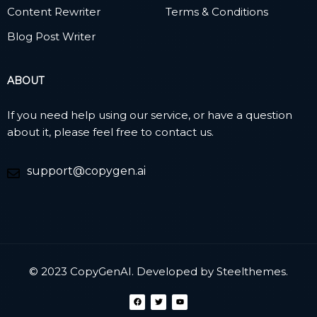
Content Rewriter
Terms & Conditions
Blog Post Writer
ABOUT
If you need help using our service, or have a question
about it, please feel free to contact us.
support@copygen.ai
© 2023 CopyGenAI. Developed by
Steelthemes.