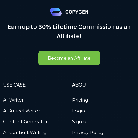
Earn up to 30% Lifetime Commission as an
Affiliate!
Become an Affiliate
USE CASE
ABOUT
AI Writer
Pricing
AI Articel Writer
Login
Content Generator
Sign up
AI Content Writing
Privacy Policy