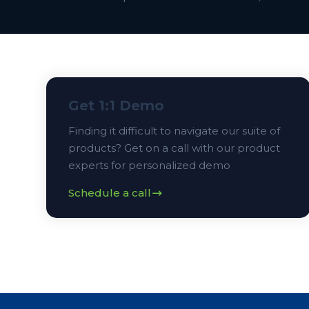
Get 1:1 Demo
Finding it difficult to navigate our suite of
products? Get on a call with our product
experts for personalized demo
Schedule a call