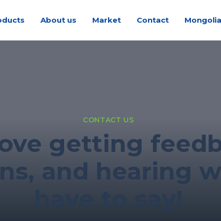
oducts
About us
Market
Contact
Mongoli
CONTACT US
ove getting feed
ns, and hearing 
have to say!