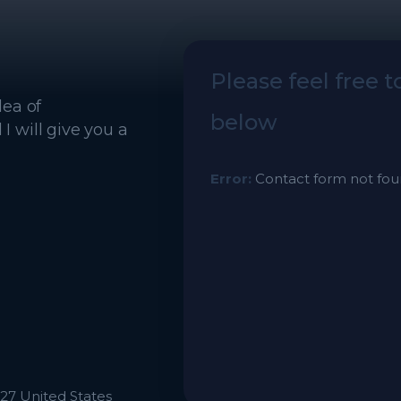
Please feel free 
dea of
below
 will give you a
Error:
Contact form not fou
27 United States