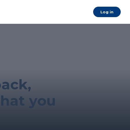
a
Log in
back,
what you