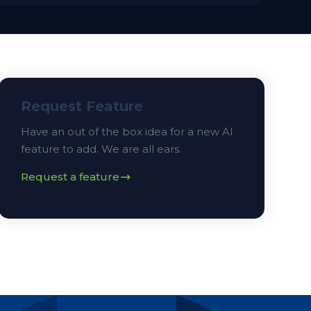
Request Feature
Have an out of the box idea for a new AI
feature to add. We are all ears.
Request a feature