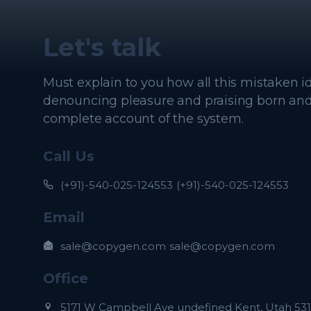
Let's talk
Must explain to you how all this mistaken i
denouncing pleasure and praising born and I
complete account of the system.
Call Us
(+91)-540-025-124553
(+91)-540-025-124553
Email
sale@copygen.com
sale@copygen.com
Office
5171 W Campbell Ave undefined Kent, Utah 531