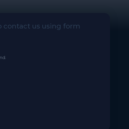
to contact us using form
nd.