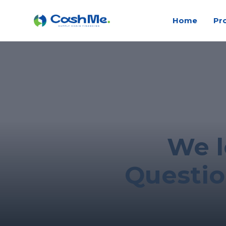
Home
Pr
We l
Questio