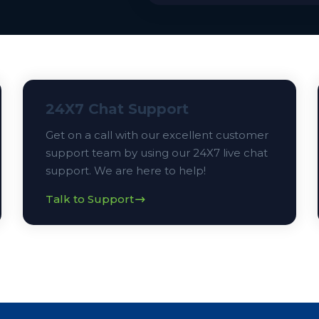
24X7 Chat Support
Get on a call with our excellent customer
support team by using our 24X7 live chat
support. We are here to help!
Talk to Support