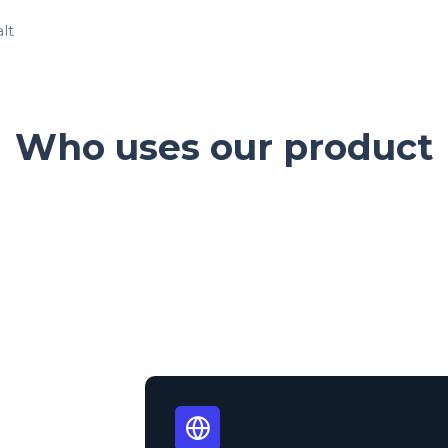
Who uses our product