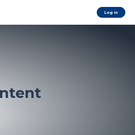
a
Log in
ntent