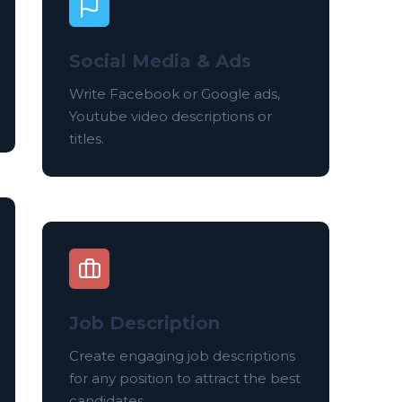
Social Media & Ads
Write Facebook or Google ads,
Youtube video descriptions or
titles.
Job Description
Create engaging job descriptions
for any position to attract the best
candidates