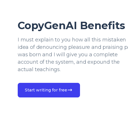
CopyGenAI Benefits
I must explain to you how all this mistaken
idea of denouncing pleasure and praising p
was born and I will give you a complete
account of the system, and expound the
actual teachings.
Start writing for free