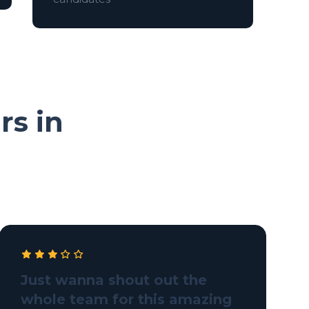
rs in
Just wanna shout out the
whole team for this amazing