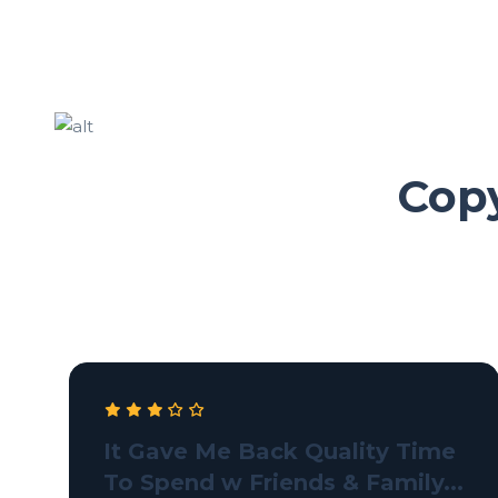
Copy
It Gave Me Back Quality Time
To Spend w Friends & Family...