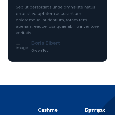
Sed ut perspiciatis unde omnis iste natus
error sit voluptatem accusantium
doloremque laudantium, totam rem
aperiam, eaque ipsa quae ab illo inventore
veritatis
Boris Elbert
Green Tech
Cashme
Бүртгүүлэх