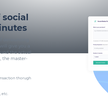
social
inutes
 of denouncing
will give you a
und the actual
h, the master-
ansaction thorugh
 etc.