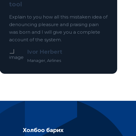
tool
Explain to you how all this mistaken idea of
denouncing pleasure and praising pain
was born and I will give you a complete
account of the system.
Ivor Herbert
Manager, Airlines
Холбоо барих