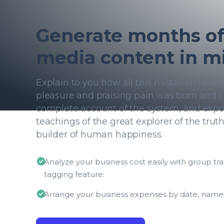
Generate months of 
media content in m
Explain to you how all this mistaken idea
pleasure and praising pain was born and I 
complete account of the system, and expo
teachings of the great explorer of the trut
builder of human happiness.
Analyze your business cost easily with group tr
tagging feature.
Arrange your business expenses by date, name,