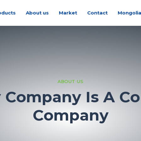
oducts
About us
Market
Contact
Mongoli
ABOUT US
y Company Is A Co
Company