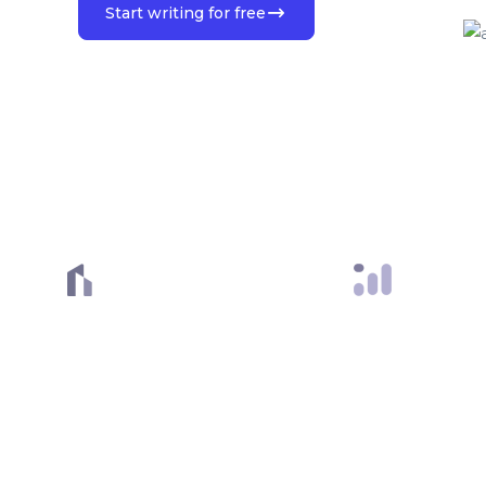
Start writing for free