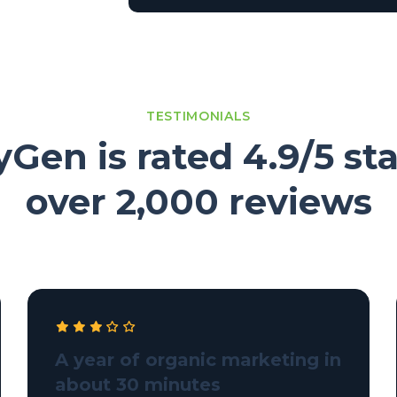
TESTIMONIALS
Gen is rated 4.9/5 sta
over 2,000 reviews
A year of organic marketing in
about 30 minutes