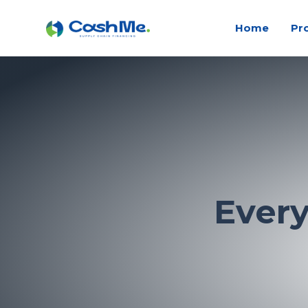
Home
Pr
Ever