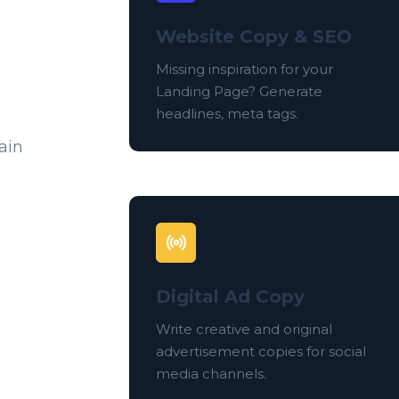
Website Copy & SEO
Missing inspiration for your
Landing Page? Generate
headlines, meta tags.
ain
Digital Ad Copy
Write creative and original
advertisement copies for social
media channels.