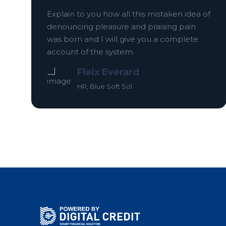
Explain to you how all this mistaken idea of
denouncing pleasure and praising pain
f
was born and I will give you a complete
account of the system.
Fleix Everard
HR, Blue Soft Sol